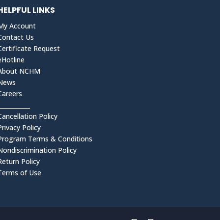
HELPFUL LINKS
My Account
Contact Us
Certificate Request
eHotline
About NCHM
News
Careers
___________
Cancellation Policy
Privacy Policy
Program Terms & Conditions
Nondiscrimination Policy
Return Policy
Terms of Use