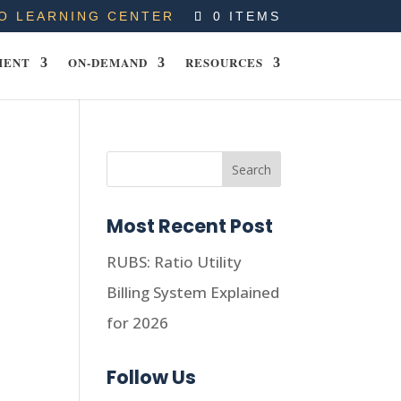
O LEARNING CENTER
0 ITEMS
MENT
ON-DEMAND
RESOURCES
Most Recent Post
RUBS: Ratio Utility
Billing System Explained
for 2026
Follow Us