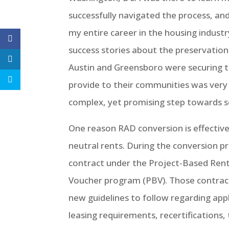
successfully navigated the process, a
my entire career in the housing industr
success stories about the preservation
Austin and Greensboro were securing th
provide to their communities was very 
complex, yet promising step towards sol
One reason RAD conversion is effective
neutral rents. During the conversion p
contract under the Project-Based Rent
Voucher program (PBV). Those contract
new guidelines to follow regarding applic
leasing requirements, recertifications,