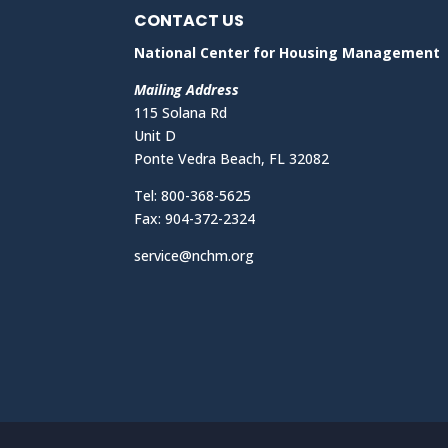
CONTACT US
National Center for Housing Management
Mailing Address
115 Solana Rd
Unit D
Ponte Vedra Beach, FL 32082
Tel: 800-368-5625
Fax: 904-372-2324
service@nchm.org