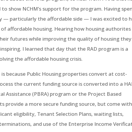
nd to show NCHM’s support for the program. Having spe
y — particularly the affordable side — I was excited to 
 of affordable housing. Hearing how housing authorites 
eir futures while improving the quality of housing they
inspiring. I learned that day that the RAD program is a
ving the affordable housing crisis.
 is because Public Housing properties convert at cost-
rocess the current funding source is converted into a H
al Assistance (PBRA) program or the Project Based
s provide a more secure funding source, but come wit
ant eligibility, Tenant Selection Plans, waiting lists,
 terminations, and use of the Enterprise Income Verifica