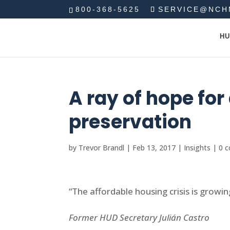
800-368-5625
SERVICE@NCH
HU
A ray of hope fo
preservation
by
Trevor Brandl
|
Feb 13, 2017
|
Insights
|
0 
“The affordable housing crisis is growin
Former HUD Secretary Julián Castro