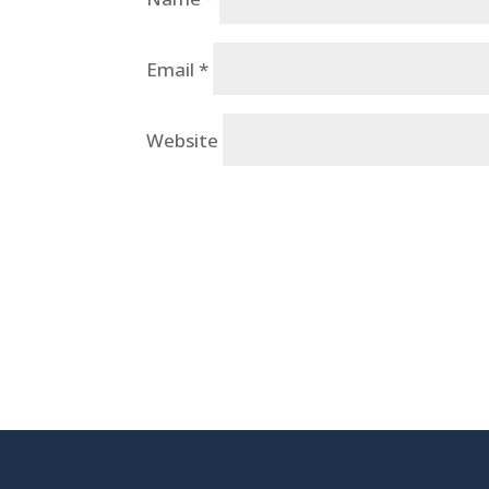
Email
*
Website