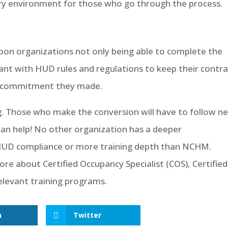
tory environment for those who go through the process.
pon organizations not only being able to complete the
ant with HUD rules and regulations to keep their contra
ar commitment they made.
ng. Those who make the conversion will have to follow n
an help! No other organization has a deeper
 HUD compliance or more training depth than NCHM.
re about Certified Occupancy Specialist (COS), Certified
relevant training programs.
n
Twitter