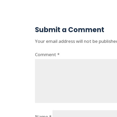
Submit a Comment
Your email address will not be publishe
Comment
*
Name
*