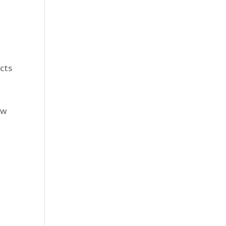
cts
ew