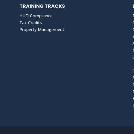
TRAINING TRACKS
HUD Compliance
Tax Credits
Property Management