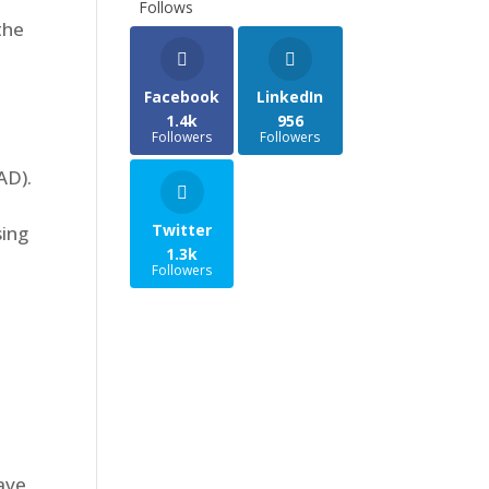
Follows
the
Facebook
LinkedIn
1.4k
956
Followers
Followers
AD).
Twitter
sing
1.3k
Followers
ave