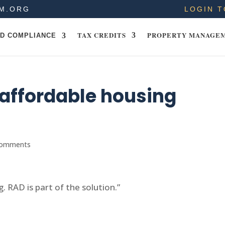
M.ORG
LOGIN T
TAX CREDITS
PROPERTY MANAGE
D COMPLIANCE
r affordable housing
comments
g. RAD is part of the solution.”