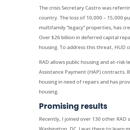
The crisis Secretary Castro was referri
country. The loss of 10,000 – 15,000 pu
multifamily “legacy” properties, has c
Over $26 billion in deferred capital re
housing. To address this threat, HUD 
RAD allows public housing and at-risk 
Assistance Payment (HAP) contracts. RA
housing in need of repairs and has prov
housing.
Promising results
Recently, I joined over 130 other RAD s
Washington, DC. I was there to learn