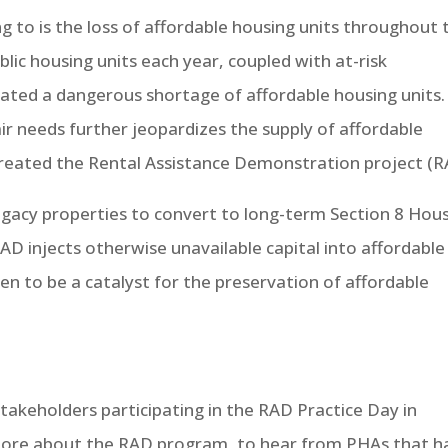
ng to is the loss of affordable housing units throughout 
blic housing units each year, coupled with at-risk
reated a dangerous shortage of affordable housing units.
pair needs further jeopardizes the supply of affordable
created the Rental Assistance Demonstration project (R
legacy properties to convert to long-term Section 8 Hou
D injects otherwise unavailable capital into affordable
en to be a catalyst for the preservation of affordable
takeholders participating in the RAD Practice Day in
 more about the RAD program, to hear from PHAs that h