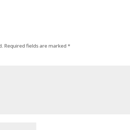
d.
Required fields are marked
*