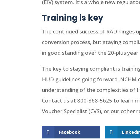
(EIV) system. It’s a whole new regula
Training is key
The continued success of RAD hinges u
conversion process, but staying compli
in good standing over the 20-plus ye
The key to staying compliant is traini
HUD guidelines going forward. NCHM c
understanding of the complexities of
Contact us at 800-368-5625 to learn mo
Voucher Specialist (CVS), or our other 
Facebook
LinkedI