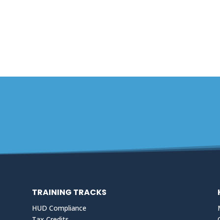
TRAINING TRACKS
HUD Compliance
Tax Credits