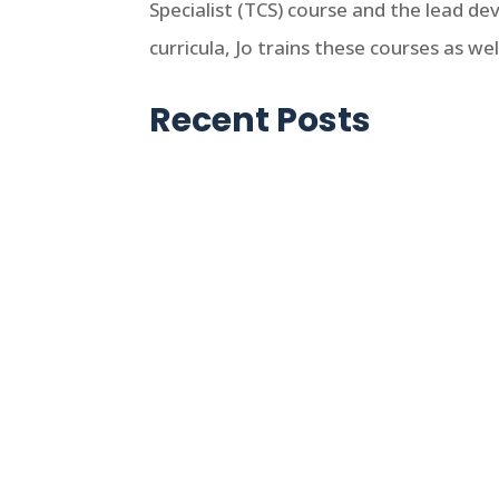
Specialist (TCS) course and the lead d
curricula, Jo trains these courses as w
Recent Posts
Jo Ikelheimer
First published in 1993, the latest
agencies.