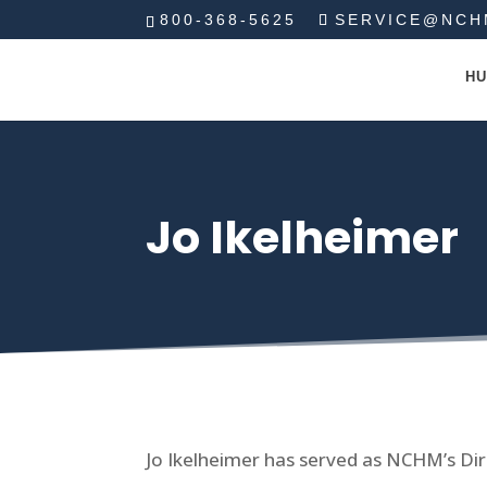
800-368-5625
SERVICE@NCH
HU
Jo Ikelheimer
Jo Ikelheimer has served as NCHM’s Dir