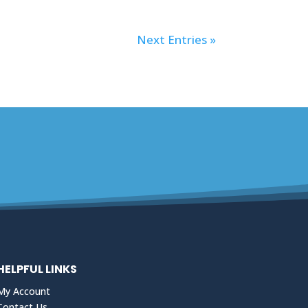
Next Entries »
HELPFUL LINKS
My Account
Contact Us