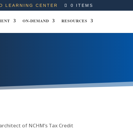
O LEARNING CENTER
0 ITEMS
MENT
ON-DEMAND
RESOURCES
 architect of NCHM’s Tax Credit