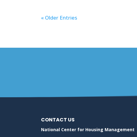
« Older Entries
CONTACT US
National Center for Housing Management