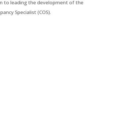
ion to leading the development of the
pancy Specialist (COS).
recommendations for state housing