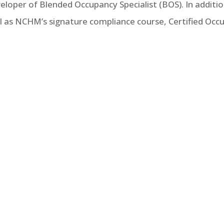
eveloper of Blended Occupancy Specialist (BOS). In addit
ell as NCHM’s signature compliance course, Certified Occu
 edition of NCSHA’s Recommended Practices includes 46 