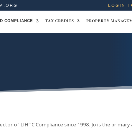
M.ORG
LOGIN T
TAX CREDITS
PROPERTY MANAGE
D COMPLIANCE
ector of LIHTC Compliance since 1998. Jo is the primary