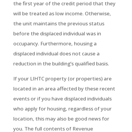
the first year of the credit period that they
will be treated as low income. Otherwise,
the unit maintains the previous status
before the displaced individual was in
occupancy. Furthermore, housing a
displaced individual does not cause a
reduction in the building’s qualified basis.
If your LIHTC property (or properties) are
located in an area affected by these recent
events or if you have displaced individuals
who apply for housing, regardless of your
location, this may also be good news for
you. The full contents of Revenue