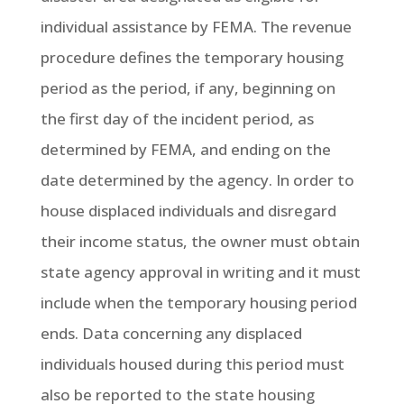
individual assistance by FEMA. The revenue
procedure defines the temporary housing
period as the period, if any, beginning on
the first day of the incident period, as
determined by FEMA, and ending on the
date determined by the agency. In order to
house displaced individuals and disregard
their income status, the owner must obtain
state agency approval in writing and it must
include when the temporary housing period
ends. Data concerning any displaced
individuals housed during this period must
also be reported to the state housing