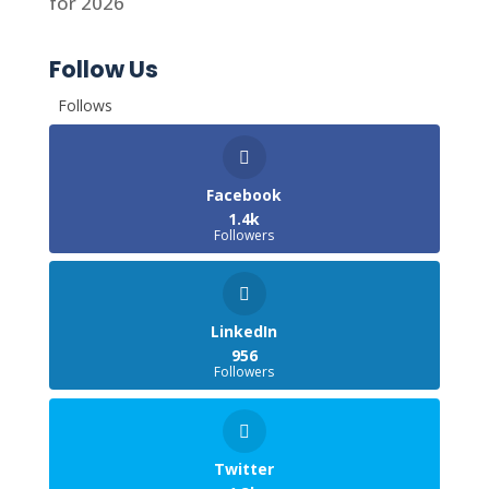
for 2026
Follow Us
Follows
Facebook
1.4k
Followers
LinkedIn
956
Followers
Twitter