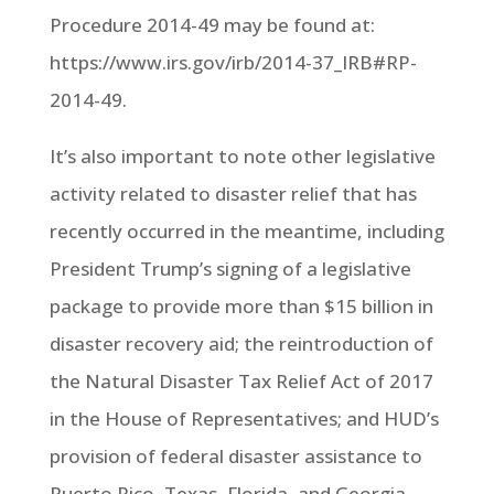
Procedure 2014-49 may be found at:
https://www.irs.gov/irb/2014-37_IRB#RP-
2014-49.
It’s also important to note other legislative
activity related to disaster relief that has
recently occurred in the meantime, including
President Trump’s signing of a legislative
package to provide more than $15 billion in
disaster recovery aid; the reintroduction of
the Natural Disaster Tax Relief Act of 2017
in the House of Representatives; and HUD’s
provision of federal disaster assistance to
Puerto Rico, Texas, Florida, and Georgia