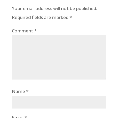
Your email address will not be published.
Required fields are marked
*
Comment
*
Name
*
Email
*