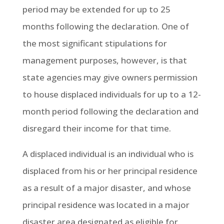
period may be extended for up to 25
months following the declaration. One of
the most significant stipulations for
management purposes, however, is that
state agencies may give owners permission
to house displaced individuals for up to a 12-
month period following the declaration and
disregard their income for that time.
A displaced individual is an individual who is
displaced from his or her principal residence
as a result of a major disaster, and whose
principal residence was located in a major
disaster area designated as eligible for