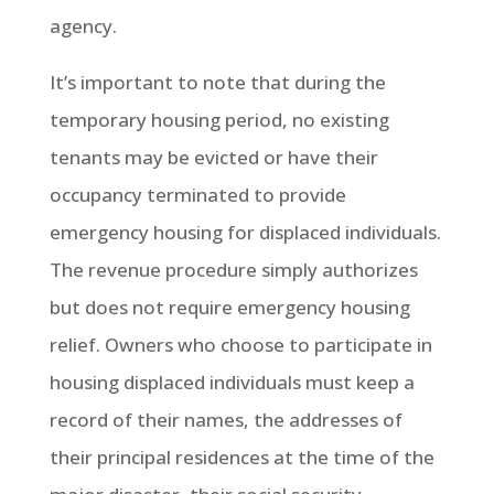
agency.
It’s important to note that during the
temporary housing period, no existing
tenants may be evicted or have their
occupancy terminated to provide
emergency housing for displaced individuals.
The revenue procedure simply authorizes
but does not require emergency housing
relief. Owners who choose to participate in
housing displaced individuals must keep a
record of their names, the addresses of
their principal residences at the time of the