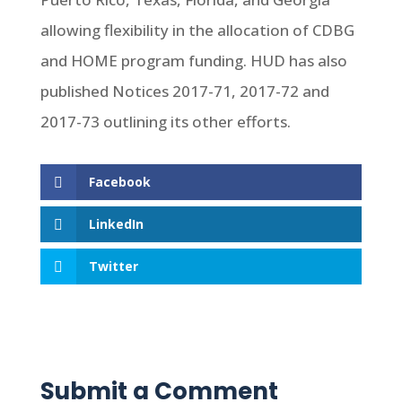
allowing flexibility in the allocation of CDBG
and HOME program funding. HUD has also
published Notices 2017-71, 2017-72 and
2017-73 outlining its other efforts.
Facebook
LinkedIn
Twitter
Submit a Comment