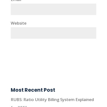
Website
Most Recent Post
RUBS: Ratio Utility Billing System Explained