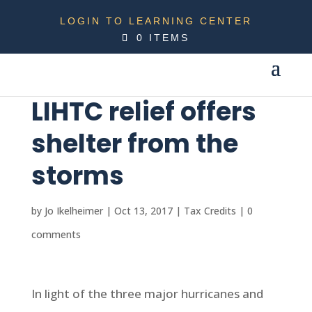
LOGIN TO LEARNING CENTER
0 ITEMS
LIHTC relief offers
shelter from the
storms
by
Jo Ikelheimer
|
Oct 13, 2017
|
Tax Credits
|
0
comments
In light of the three major hurricanes and