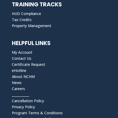
TRAINING TRACKS
HUD Compliance
Tax Credits
Property Management
HELPFUL LINKS
My Account
Contact Us
Certificate Request
eHotline
About NCHM
News
Careers
___________
Cancellation Policy
Privacy Policy
Program Terms & Conditions