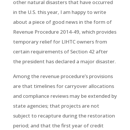
other natural disasters that have occurred
in the U.S. this year, I am happy to write
about a piece of good news in the form of
Revenue Procedure 2014-49, which provides
temporary relief for LIHTC owners from
certain requirements of Section 42 after
the president has declared a major disaster.
Among the revenue procedure’s provisions
are that timelines for carryover allocations
and compliance reviews may be extended by
state agencies; that projects are not
subject to recapture during the restoration
period; and that the first year of credit