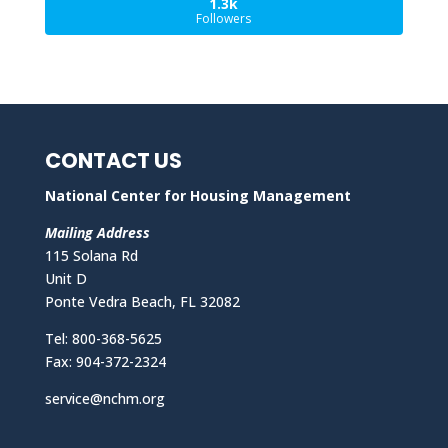
1.3k
Followers
CONTACT US
National Center for Housing Management
Mailing Address
115 Solana Rd
Unit D
Ponte Vedra Beach, FL 32082
Tel: 800-368-5625
Fax: 904-372-2324
service@nchm.org