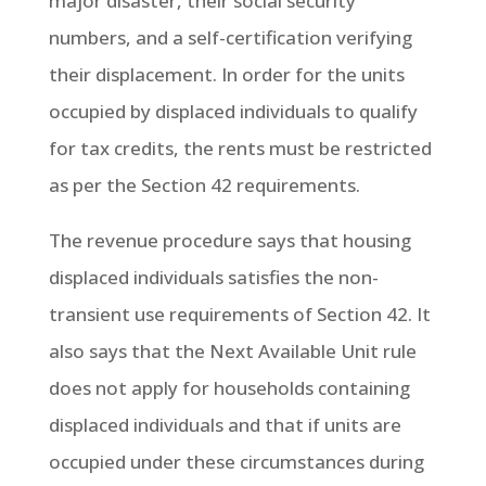
major disaster, their social security
numbers, and a self-certification verifying
their displacement. In order for the units
occupied by displaced individuals to qualify
for tax credits, the rents must be restricted
as per the Section 42 requirements.
The revenue procedure says that housing
displaced individuals satisfies the non-
transient use requirements of Section 42. It
also says that the Next Available Unit rule
does not apply for households containing
displaced individuals and that if units are
occupied under these circumstances during