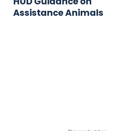
HUD Guidance on
Assistance Animals