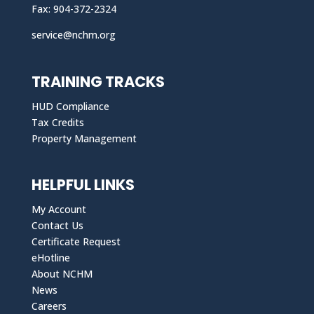
Fax: 904-372-2324
service@nchm.org
TRAINING TRACKS
HUD Compliance
Tax Credits
Property Management
HELPFUL LINKS
My Account
Contact Us
Certificate Request
eHotline
About NCHM
News
Careers