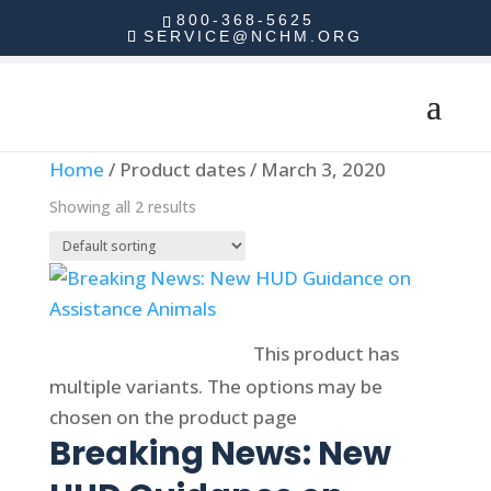
800-368-5625
SERVICE@NCHM.ORG
Home
/ Product dates / March 3, 2020
Showing all 2 results
Select options
This product has
multiple variants. The options may be
chosen on the product page
Breaking News: New