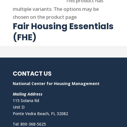
Select options
This product has
multiple variants. The options may be
chosen on the product page
Fair Housing Essentials
(FHE)
CONTACT US
National Center for Housing Management
Mailing Address
115 Solana Rd
Unit D
Ponte Vedra Beach, FL 32082
Tel: 800-368-5625