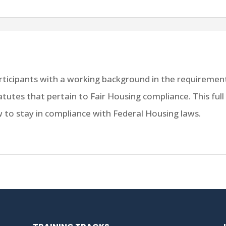
articipants with a working background in the requirement
tatutes that pertain to Fair Housing compliance. This fu
to stay in compliance with Federal Housing laws.