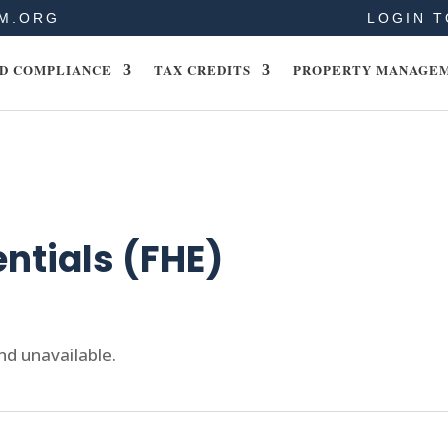
M.ORG
LOGIN T
D COMPLIANCE
TAX CREDITS
PROPERTY MANAGE
entials (FHE)
nd unavailable.