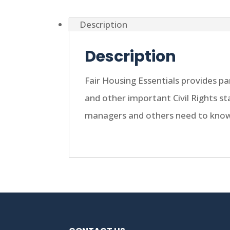
Description
Description
Fair Housing Essentials provides p
and other important Civil Rights s
managers and others need to know 