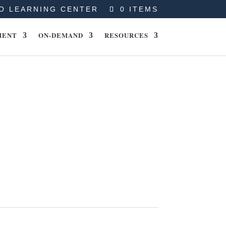
O LEARNING CENTER
0 ITEMS
MENT
ON-DEMAND
RESOURCES