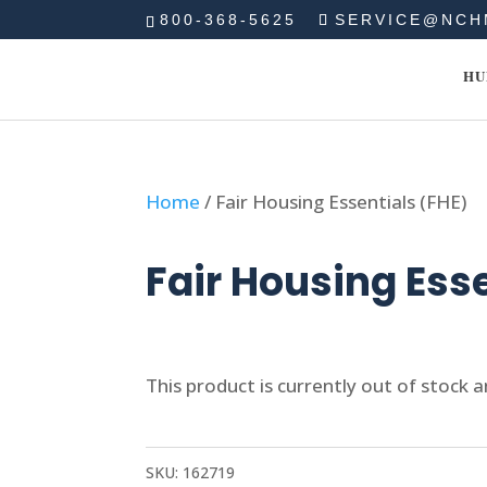
800-368-5625
SERVICE@NCH
HU
Home
/ Fair Housing Essentials (FHE)
Fair Housing Ess
This product is currently out of stock a
SKU:
162719