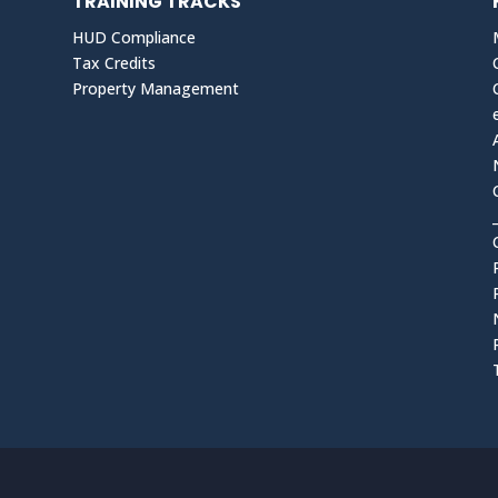
TRAINING TRACKS
HUD Compliance
Tax Credits
Property Management