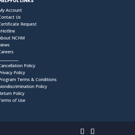
HELPFUL LINKS
My Account
Contact Us
Certificate Request
eHotline
About NCHM
News
Careers
___________
Cancellation Policy
Privacy Policy
Program Terms & Conditions
Nondiscrimination Policy
Return Policy
Terms of Use