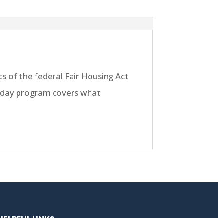
s of the federal Fair Housing Act
ll day program covers what