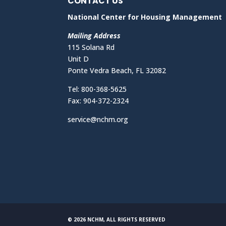
CONTACT US
National Center for Housing Management
Mailing Address
115 Solana Rd
Unit D
Ponte Vedra Beach, FL 32082
Tel: 800-368-5625
Fax: 904-372-2324
service@nchm.org
© 2026 NCHM, ALL RIGHTS RESERVED