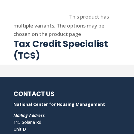
Select options
This product has
multiple variants. The options may be
chosen on the product page
Tax Credit Specialist
(TCS)
CONTACT US
National Center for Housing Management
Mailing Address
115 Solana Rd
Unit D