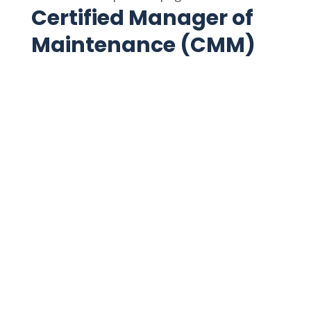
Certified Manager of
Maintenance (CMM)