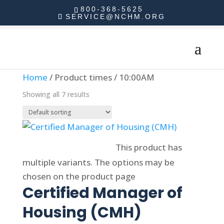
800-368-5625
SERVICE@NCHM.ORG
Home
/ Product times / 10:00AM
Showing all 7 results
Select options
This product has
multiple variants. The options may be
chosen on the product page
Certified Manager of
Housing (CMH)