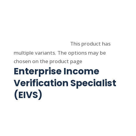
Select options
This product has
multiple variants. The options may be
chosen on the product page
Enterprise Income
Verification Specialist
(EIVS)