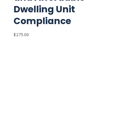
Dwelling Unit
Compliance
$
275.00