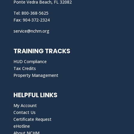
Ponte Vedra Beach, FL 32082
Tel: 800-368-5625
Fax: 904-372-2324
service@nchm.org
TRAINING TRACKS
HUD Compliance
Tax Credits
Property Management
HELPFUL LINKS
My Account
Contact Us
Certificate Request
eHotline
About NCHM