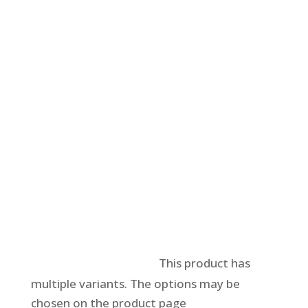
Select options
This product has
multiple variants. The options may be
chosen on the product page