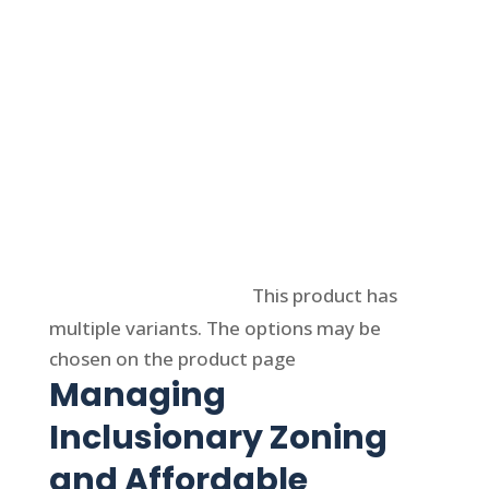
Select options
This product has
multiple variants. The options may be
chosen on the product page
Managing
Inclusionary Zoning
and Affordable