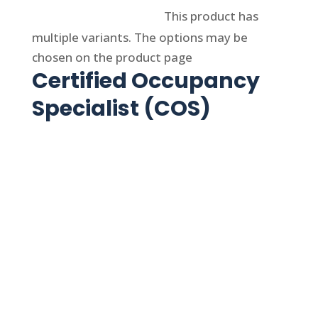
Select options
This product has
multiple variants. The options may be
chosen on the product page
Certified Occupancy
Specialist (COS)