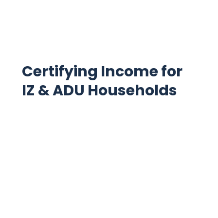
Read more
Certifying Income for
IZ & ADU Households