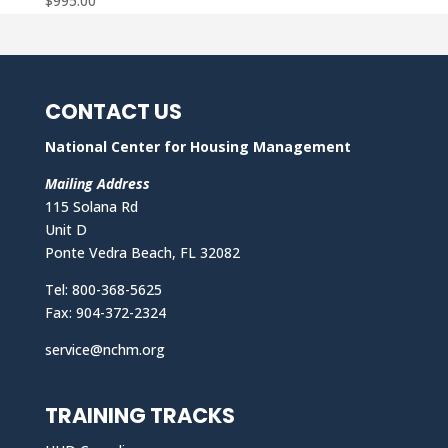
$
995.00
CONTACT US
National Center for Housing Management
Mailing Address
115 Solana Rd
Unit D
Ponte Vedra Beach, FL 32082
Tel: 800-368-5625
Fax: 904-372-2324
service@nchm.org
TRAINING TRACKS