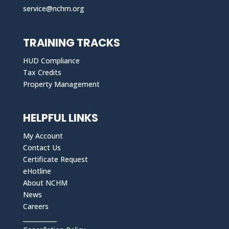
service@nchm.org
TRAINING TRACKS
HUD Compliance
Tax Credits
Property Management
HELPFUL LINKS
My Account
Contact Us
Certificate Request
eHotline
About NCHM
News
Careers
___________