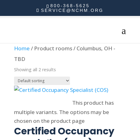
800-368-5625
SERVICE@NCHM.ORG
Home
/ Product rooms / Columbus, OH -
TBD
Showing all 2 results
Select options
This product has
multiple variants. The options may be
chosen on the product page
Certified Occupancy