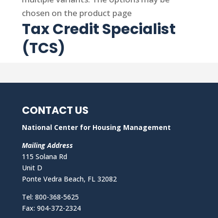
chosen on the product page
Tax Credit Specialist
(TCS)
CONTACT US
National Center for Housing Management
Mailing Address
115 Solana Rd
Unit D
Ponte Vedra Beach, FL 32082
Tel: 800-368-5625
Fax: 904-372-2324