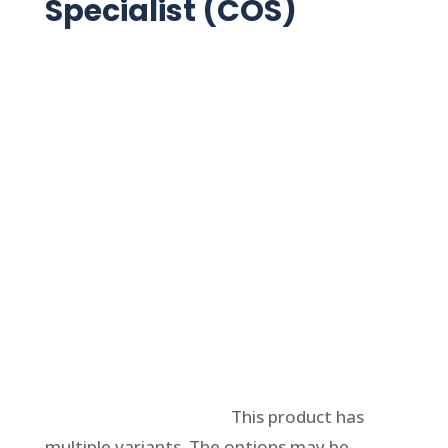
Specialist (COS)
Select options
This product has
multiple variants. The options may be