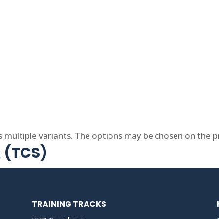
s multiple variants. The options may be chosen on the 
t (TCS)
TRAINING TRACKS