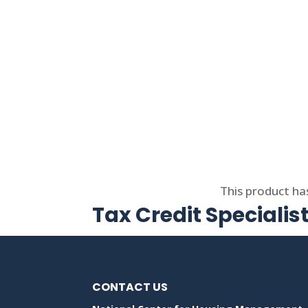
Select options
This product ha
Tax Credit Specialis
CONTACT US