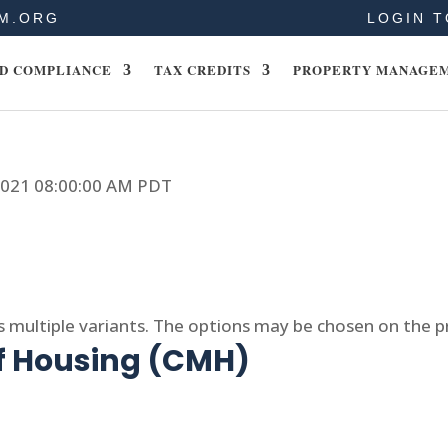
M.ORG
LOGIN T
D COMPLIANCE
TAX CREDITS
PROPERTY MANAGE
 2021 08:00:00 AM PDT
s multiple variants. The options may be chosen on the 
of Housing (CMH)