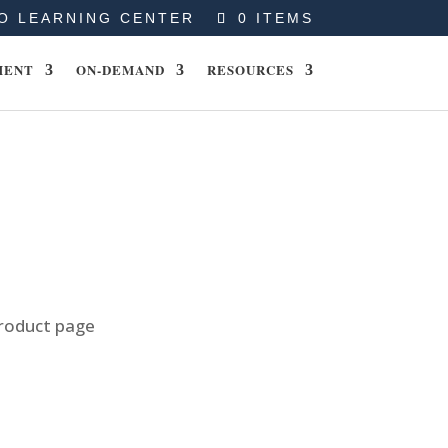
O LEARNING CENTER
0 ITEMS
MENT
ON-DEMAND
RESOURCES
product page