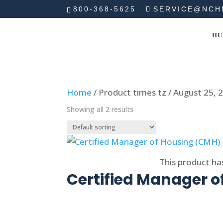
800-368-5625
SERVICE@NCH
HU
Home
/ Product times tz / August 25,
Showing all 2 results
Select options
This product ha
Certified Manager 