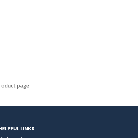
product page
HELPFUL LINKS