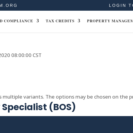
M.ORG
LOGIN T
D COMPLIANCE
TAX CREDITS
PROPERTY MANAGE
 2020 08:00:00 CST
s multiple variants. The options may be chosen on the 
Specialist (BOS)