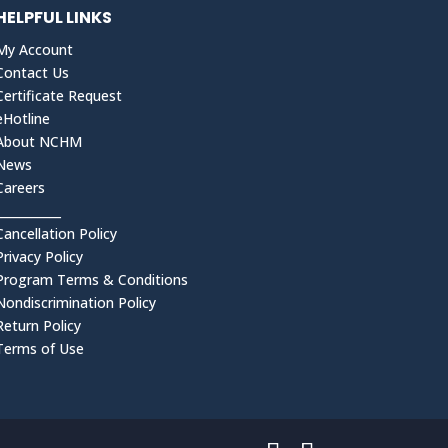
HELPFUL LINKS
My Account
Contact Us
Certificate Request
eHotline
About NCHM
News
Careers
___________
Cancellation Policy
Privacy Policy
Program Terms & Conditions
Nondiscrimination Policy
Return Policy
Terms of Use