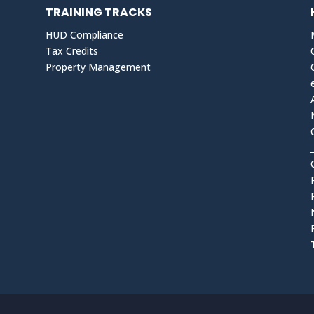
TRAINING TRACKS
HUD Compliance
Tax Credits
Property Management