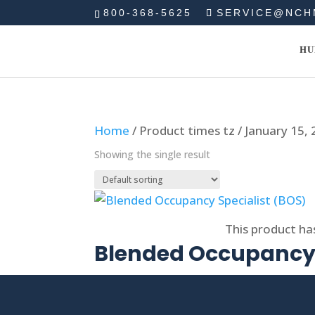
800-368-5625
SERVICE@NCH
HU
Home
/ Product times tz / January 15,
Showing the single result
Select options
This product ha
Blended Occupancy 