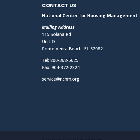
CONTACT US
National Center for Housing Management
Mailing Address
115 Solana Rd
Unit D
Ponte Vedra Beach, FL 32082
Tel: 800-368-5625
Fax: 904-372-2324
service@nchm.org