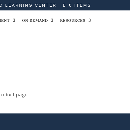
O LEARNING CENTER
0 ITEMS
MENT
ON-DEMAND
RESOURCES
product page