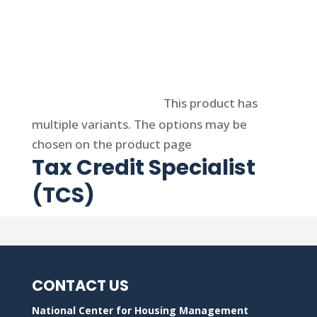
Select options
This product has
multiple variants. The options may be
chosen on the product page
Tax Credit Specialist
(TCS)
CONTACT US
National Center for Housing Management