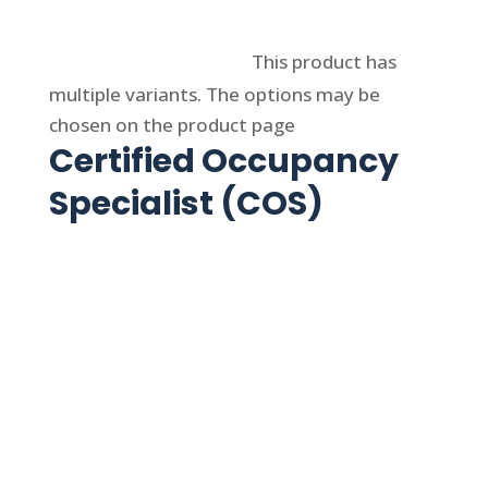
Select options
This product has
multiple variants. The options may be
chosen on the product page
Certified Occupancy
Specialist (COS)