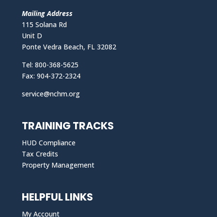
Mailing Address
115 Solana Rd
Unit D
Ponte Vedra Beach, FL 32082
Tel: 800-368-5625
Fax: 904-372-2324
service@nchm.org
TRAINING TRACKS
HUD Compliance
Tax Credits
Property Management
HELPFUL LINKS
My Account