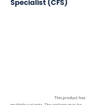
Specialist (CFS)
Select options
This product has
multiple variants. The options may be