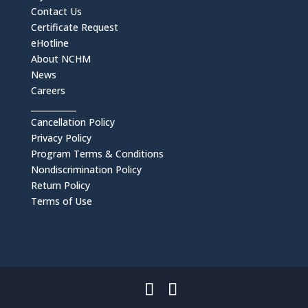
Contact Us
Certificate Request
eHotline
About NCHM
News
Careers
___________
Cancellation Policy
Privacy Policy
Program Terms & Conditions
Nondiscrimination Policy
Return Policy
Terms of Use