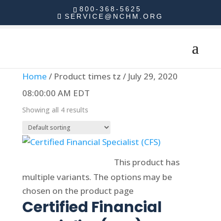
800-368-5625
SERVICE@NCHM.ORG
Home
/ Product times tz / July 29, 2020
08:00:00 AM EDT
Showing all 4 results
Select options
This product has
multiple variants. The options may be
chosen on the product page
Certified Financial