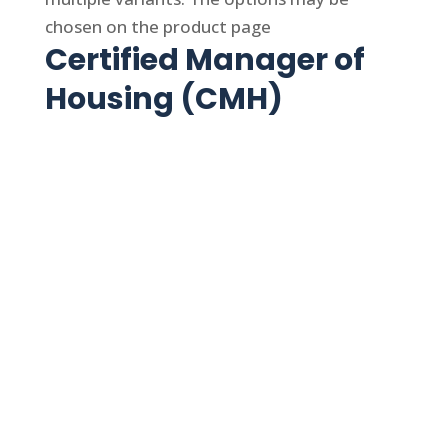
chosen on the product page
Certified Manager of
Housing (CMH)