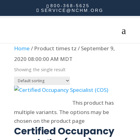
800-368-5625
SERVICE@NCHM.ORG
Home
/ Product times tz / September 9,
2020 08:00:00 AM MDT
Showing the single result
Select options
This product has
multiple variants. The options may be
chosen on the product page
Certified Occupancy