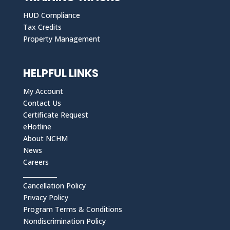
HUD Compliance
Tax Credits
Property Management
HELPFUL LINKS
My Account
Contact Us
Certificate Request
eHotline
About NCHM
News
Careers
___________
Cancellation Policy
Privacy Policy
Program Terms & Conditions
Nondiscrimination Policy