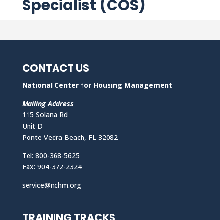
Specialist (COS)
CONTACT US
National Center for Housing Management
Mailing Address
115 Solana Rd
Unit D
Ponte Vedra Beach, FL 32082
Tel: 800-368-5625
Fax: 904-372-2324
service@nchm.org
TRAINING TRACKS