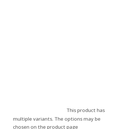
Select options
This product has
multiple variants. The options may be
chosen on the product page