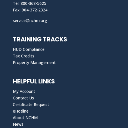
Tel: 800-368-5625
Fax: 904-372-2324
service@nchm.org
TRAINING TRACKS
HUD Compliance
Tax Credits
Property Management
HELPFUL LINKS
My Account
Contact Us
Certificate Request
eHotline
About NCHM
News