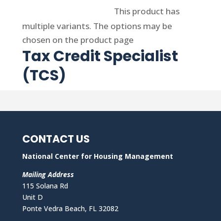
Select options
This product has
multiple variants. The options may be
chosen on the product page
Tax Credit Specialist
(TCS)
CONTACT US
National Center for Housing Management
Mailing Address
115 Solana Rd
Unit D
Ponte Vedra Beach, FL 32082