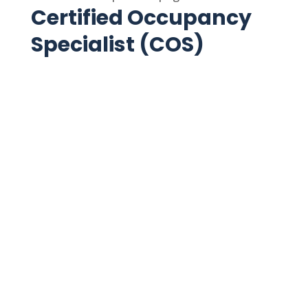
Certified Occupancy
Specialist (COS)