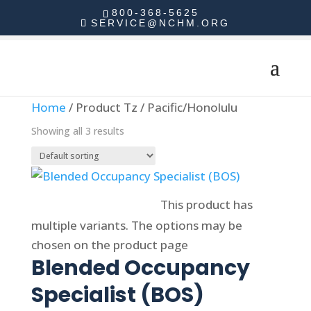
800-368-5625
SERVICE@NCHM.ORG
Home
/ Product Tz / Pacific/Honolulu
Showing all 3 results
Select options
This product has
multiple variants. The options may be
chosen on the product page
Blended Occupancy
Specialist (BOS)