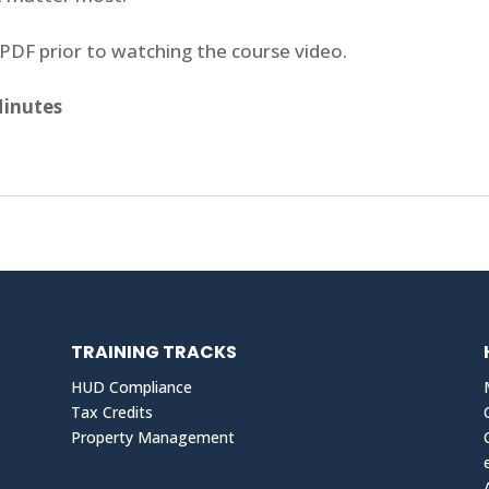
PDF prior to watching the course video.
Minutes
TRAINING TRACKS
HUD Compliance
Tax Credits
Property Management