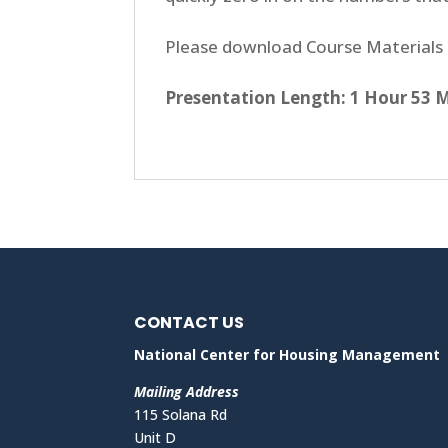
Please download Course Materials 
Presentation Length: 1 Hour 53 
CONTACT US
National Center for Housing Management
Mailing Address
115 Solana Rd
Unit D