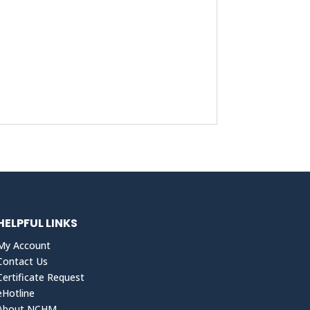
HELPFUL LINKS
My Account
Contact Us
Certificate Request
eHotline
About NCHM