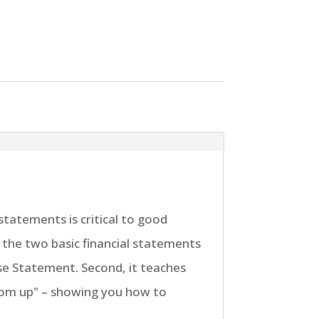
tatements is critical to good
f the two basic financial statements
e Statement. Second, it teaches
tom up" – showing you how to