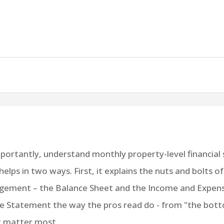
rtantly, understand monthly property-level financial s
helps in two ways. First, it explains the nuts and bolts o
ement – the Balance Sheet and the Income and Expens
e Statement the way the pros read do - from "the bot
at matter most.