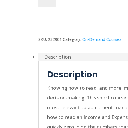
Monthly
Add to cart
Financial
Statements
quantity
SKU:
232901
Category:
On-Demand Courses
Description
Description
Knowing how to read, and more impo
decision-making. This short course 
most relevant to apartment manag
how to read an Income and Expens
quickly zero in on the numbers th