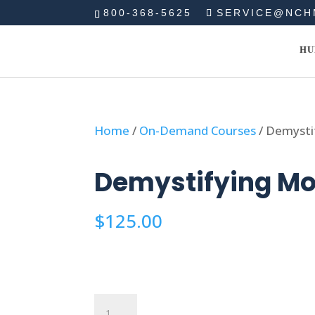
800-368-5625
SERVICE@NCH
HU
Home
/
On-Demand Courses
/ Demysti
Demystifying Mo
$
125.00
Demystifying