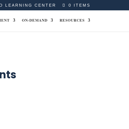
O LEARNING CENTER
0 ITEMS
MENT
ON-DEMAND
RESOURCES
nts