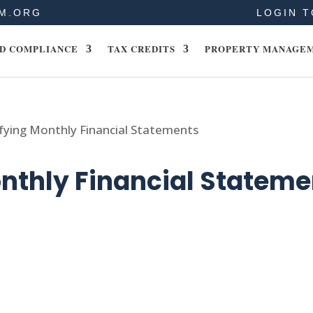
M.ORG
LOGIN T
D COMPLIANCE
TAX CREDITS
PROPERTY MANAGE
fying Monthly Financial Statements
nthly Financial Stateme