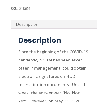
SKU:
218691
Description
Description
Since the beginning of the COVID-19
pandemic, NCHM has been asked
often if management
could obtain
electronic signatures on HUD
recertification documents.
Until this
week, the answer was “No. Not
Yet”. However, on May 26, 2020,