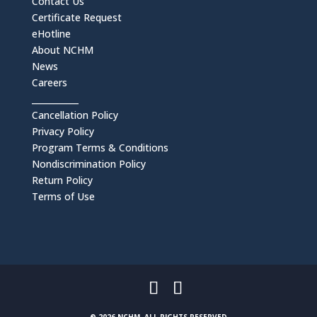
Contact Us
Certificate Request
eHotline
About NCHM
News
Careers
___________
Cancellation Policy
Privacy Policy
Program Terms & Conditions
Nondiscrimination Policy
Return Policy
Terms of Use
© 2026 NCHM, ALL RIGHTS RESERVED