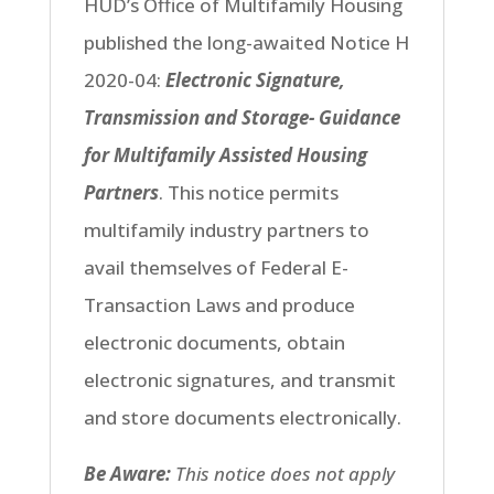
HUD’s Office of Multifamily Housing
published the long-awaited Notice H
2020-04
:
Electronic Signature,
Transmission and Storage- Guidance
for Multifamily Assisted Housing
Partners
.
This notice permits
multifamily industry partners to
avail themselves of Federal E-
Transaction Laws and produce
electronic documents, obtain
electronic signatures, and transmit
and store documents electronically.
Be Aware:
This notice does not apply