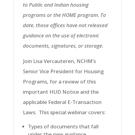
to Public and Indian housing
programs or the HOME program. To
date, those offices have not released
guidance on the use of electronic
documents, signatures, or storage.
Join Lisa Vercauteren, NCHM’s
Senior Vice President for Housing
Programs, for a review of this
important HUD Notice and the
applicable Federal E-Transaction
Laws. This special webinar covers:
Types of documents that fall
under the new guidance