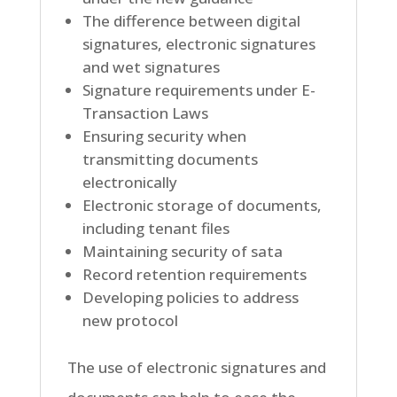
The difference between digital
signatures, electronic signatures
and wet signatures
Signature requirements under E-
Transaction Laws
Ensuring security when
transmitting documents
electronically
Electronic storage of documents,
including tenant files
Maintaining security of sata
Record retention requirements
Developing policies to address
new protocol
The use of electronic signatures and