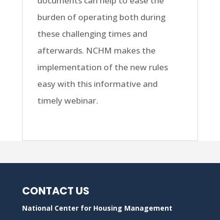
documents can help to ease the
burden of operating both during
these challenging times and
afterwards. NCHM makes the
implementation of the new rules
easy with this informative and
timely webinar.
CONTACT US
National Center for Housing Management