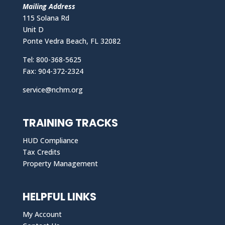
Mailing Address
115 Solana Rd
Unit D
Ponte Vedra Beach, FL 32082
Tel: 800-368-5625
Fax: 904-372-2324
service@nchm.org
TRAINING TRACKS
HUD Compliance
Tax Credits
Property Management
HELPFUL LINKS
My Account