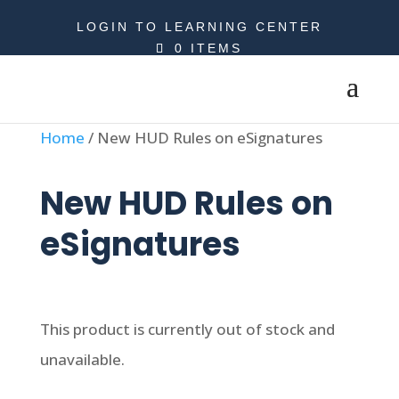
LOGIN TO LEARNING CENTER
0 ITEMS
Home
/ New HUD Rules on eSignatures
New HUD Rules on
eSignatures
This product is currently out of stock and
unavailable.