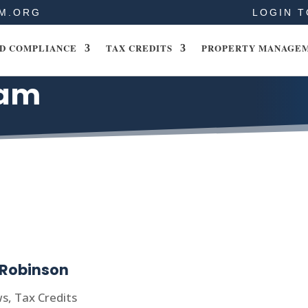
M.ORG
LOGIN T
D COMPLIANCE
TAX CREDITS
PROPERTY MANAGE
eam
 Robinson
ws
,
Tax Credits