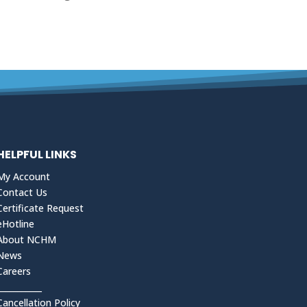
HELPFUL LINKS
My Account
Contact Us
Certificate Request
eHotline
About NCHM
News
Careers
___________
Cancellation Policy