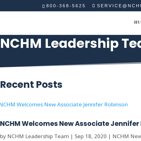
800-368-5625
SERVICE@NCH
HU
NCHM Leadership T
Recent Posts
NCHM Welcomes New Associate Jennifer
by
NCHM Leadership Team
|
Sep 18, 2020
|
NCHM Ne