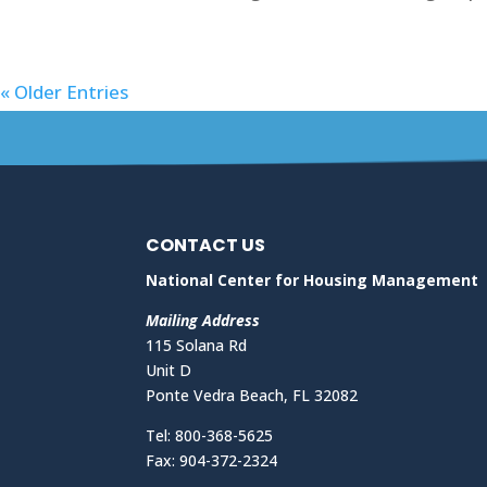
« Older Entries
CONTACT US
National Center for Housing Management
Mailing Address
115 Solana Rd
Unit D
Ponte Vedra Beach, FL 32082
Tel: 800-368-5625
Fax: 904-372-2324