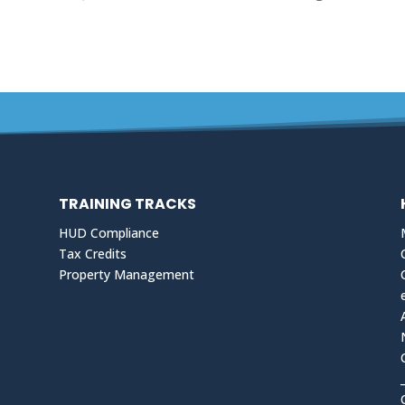
TRAINING TRACKS
HUD Compliance
Tax Credits
Property Management