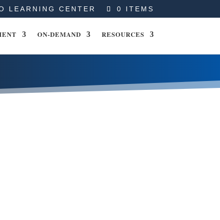
O LEARNING CENTER
0 ITEMS
MENT
ON-DEMAND
RESOURCES