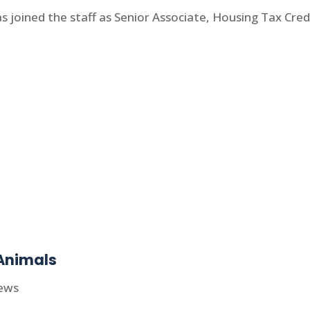
joined the staff as Senior Associate, Housing Tax Credi
Animals
ews