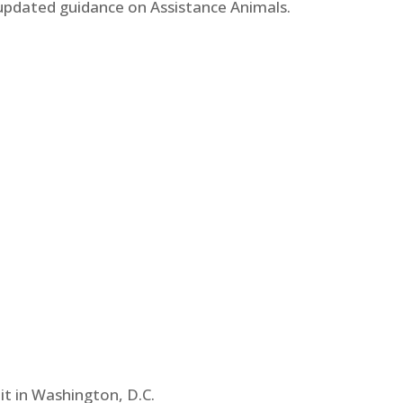
updated guidance on Assistance Animals.
t in Washington, D.C.