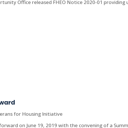
rtunity Office released FHEO Notice 2020-01 providing 
rward
erans for Housing Initiative
 forward on June 19, 2019 with the convening of a Summi