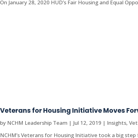
On January 28, 2020 HUD’s Fair Housing and Equal Oppo
Veterans for Housing Initiative Moves Fo
by
NCHM Leadership Team
|
Jul 12, 2019
|
Insights
,
Vet
NCHM’s Veterans for Housing Initiative took a big step