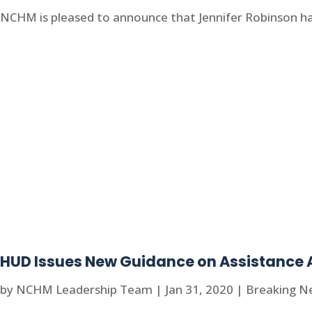
NCHM is pleased to announce that Jennifer Robinson has 
HUD Issues New Guidance on Assistance 
by
NCHM Leadership Team
|
Jan 31, 2020
|
Breaking N