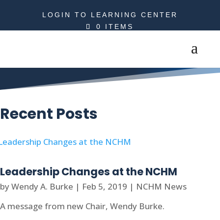
LOGIN TO LEARNING CENTER
0 ITEMS
Wendy A. Burke
Recent Posts
Leadership Changes at the NCHM
by
Wendy A. Burke
|
Feb 5, 2019
|
NCHM News
A message from new Chair, Wendy Burke.