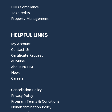
HUD Compliance
Tax Credits
Property Management
HELPFUL LINKS
My Account
Contact Us
Certificate Request
eHotline
About NCHM
News
Careers
___________
Cancellation Policy
Privacy Policy
Program Terms & Conditions
Nondiscrimination Policy