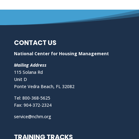
CONTACT US
National Center for Housing Management
Mailing Address
115 Solana Rd
Unit D
Ponte Vedra Beach, FL 32082
Tel: 800-368-5625
Fax: 904-372-2324
service@nchm.org
TRAINING TRACKS