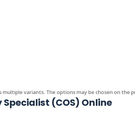
s multiple variants. The options may be chosen on the 
 Specialist (COS) Online