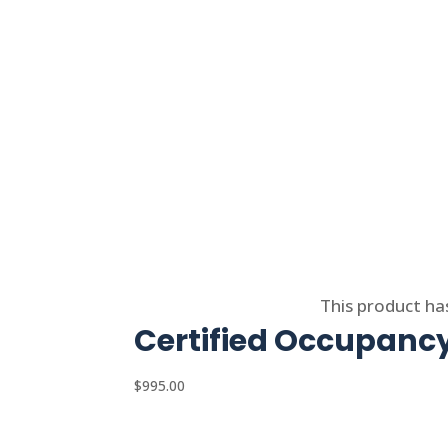
Select options
This product ha
Certified Occupancy
$
995.00