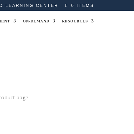
O LEARNING CENTER
0 ITEMS
MENT
ON-DEMAND
RESOURCES
product page