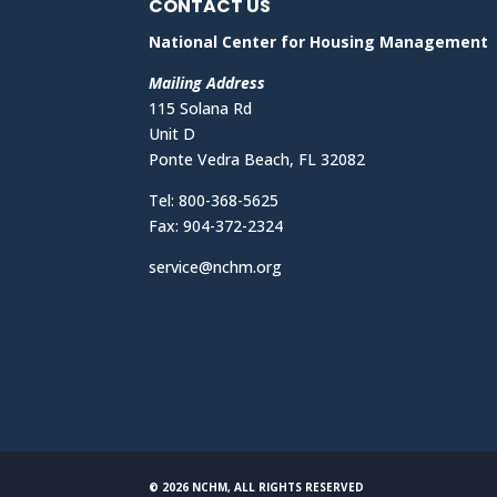
CONTACT US
National Center for Housing Management
Mailing Address
115 Solana Rd
Unit D
Ponte Vedra Beach, FL 32082
Tel: 800-368-5625
Fax: 904-372-2324
service@nchm.org
© 2026 NCHM, ALL RIGHTS RESERVED