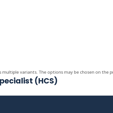
s multiple variants. The options may be chosen on the 
ecialist (HCS)