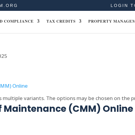
M.ORG
LOGIN T
D COMPLIANCE
TAX CREDITS
PROPERTY MANAGE
025
s multiple variants. The options may be chosen on the 
of Maintenance (CMM) Online