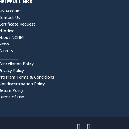
HELPFUL LINKS
My Account
Contact Us
Certificate Request
eHotline
About NCHM
News
Careers
___________
Cancellation Policy
Privacy Policy
Program Terms & Conditions
Nondiscrimination Policy
Return Policy
Terms of Use