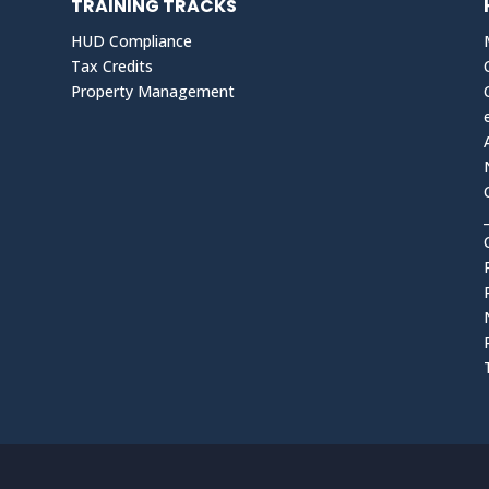
TRAINING TRACKS
HUD Compliance
Tax Credits
Property Management