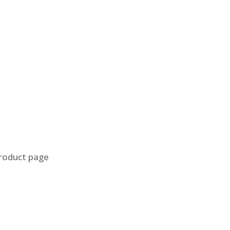
product page