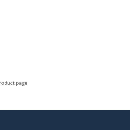
product page