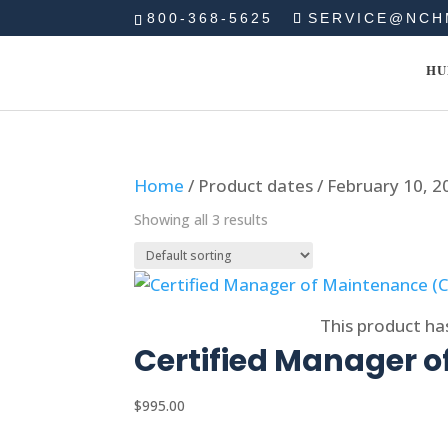
800-368-5625
SERVICE@NCH
HU
Home
/ Product dates / February 10, 2
Showing all 3 results
Select options
This product ha
Certified Manager 
$
995.00