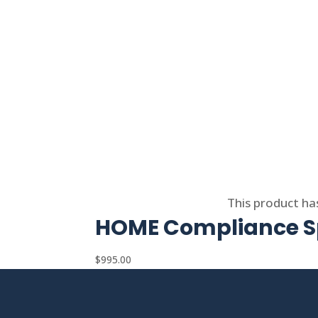
Select options
This product ha
HOME Compliance Sp
$
995.00