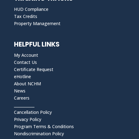
HUD Compliance
Tax Credits
Property Management
HELPFUL LINKS
My Account
Contact Us
Certificate Request
eHotline
About NCHM
News
Careers
___________
Cancellation Policy
Privacy Policy
Program Terms & Conditions
Nondiscrimination Policy