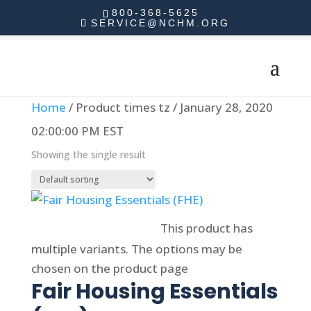
800-368-5625
SERVICE@NCHM.ORG
Home
/ Product times tz / January 28, 2020
02:00:00 PM EST
Showing the single result
Select options
This product has
multiple variants. The options may be
chosen on the product page
Fair Housing Essentials