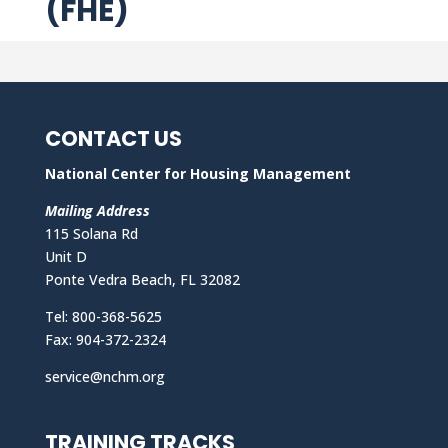
(FHE)
CONTACT US
National Center for Housing Management
Mailing Address
115 Solana Rd
Unit D
Ponte Vedra Beach, FL 32082
Tel: 800-368-5625
Fax: 904-372-2324
service@nchm.org
TRAINING TRACKS