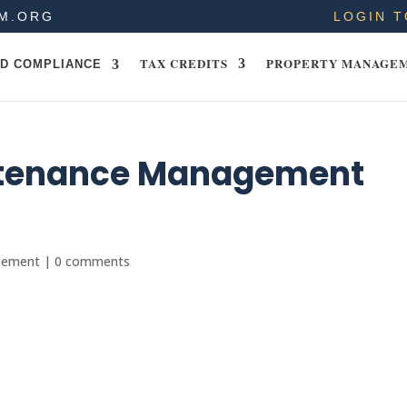
M.ORG
LOGIN T
TAX CREDITS
PROPERTY MANAGE
D COMPLIANCE
tenance Management
gement
|
0 comments