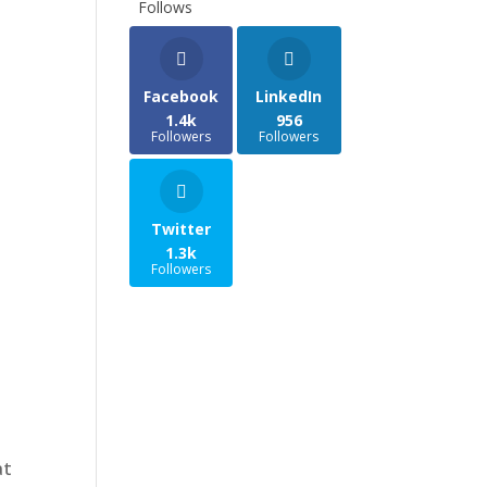
Follows
Facebook
LinkedIn
1.4k
956
Followers
Followers
Twitter
1.3k
Followers
at