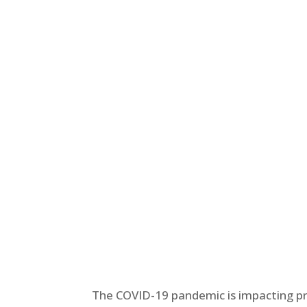
The COVID-19 pandemic is impacting 