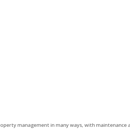
property management in many ways, with maintenance 