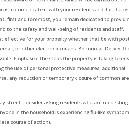
an is, communicate it with your residents and if it chang
t, first and foremost, you remain dedicated to providi
and to the safety and well-being of residents and staff.
 effective for your property whether that be with pos
y email, or other electronic means. Be concise. Deliver th
ssible. Emphasize the steps the property is taking to en
ing the use of personal protective measures, additional
urse, any reduction or temporary closure of common ar
 street: consider asking residents who are requesting
nyone in the household is experiencing flu-like sympto
ate course of action).