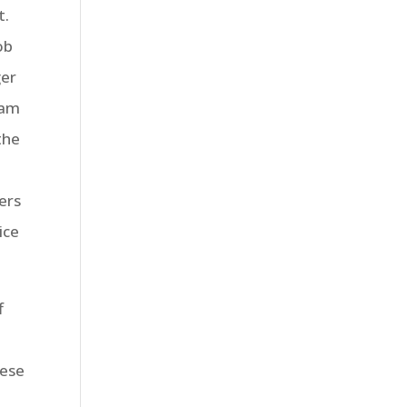
t.
ob
ger
ram
the
ers
ice
f
hese