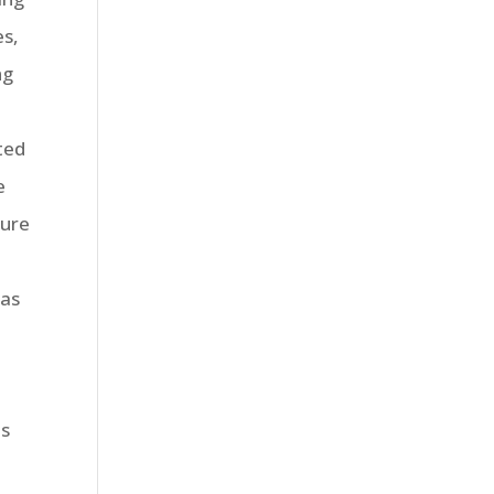
es,
ng
ted
e
sure
eas
ms