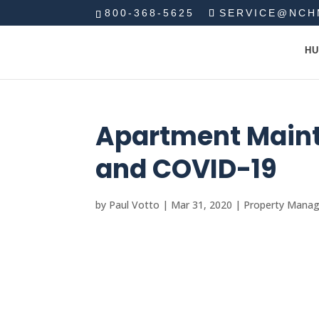
800-368-5625
SERVICE@NCH
HU
Apartment Main
and COVID-19
by
Paul Votto
|
Mar 31, 2020
|
Property Mana