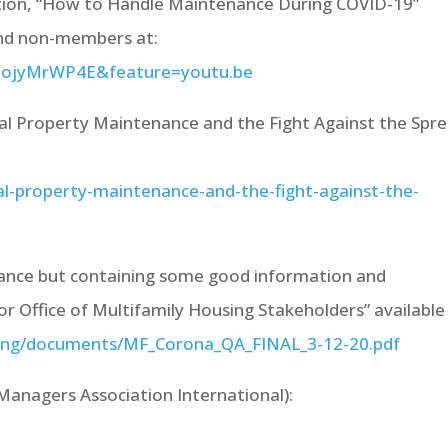
tion, “How to Handle Maintenance During COVID-19”
and non-members at:
2ojyMrWP4E&feature=youtu.be
al Property Maintenance and the Fight Against the Spr
al-property-maintenance-and-the-fight-against-the-
ance but containing some good information and
r Office of Multifamily Housing Stakeholders” available 
using/documents/MF_Corona_QA_FINAL_3-12-20.pdf
anagers Association International):