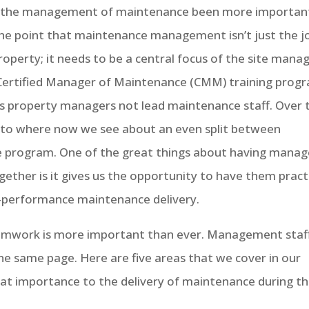
as the management of maintenance been more importan
he point that maintenance management isn’t just the j
operty; it needs to be a central focus of the site mana
r Certified Manager of Maintenance (CMM) training prog
s property managers not lead maintenance staff. Over 
 to where now we see about an even split between
e program. One of the great things about having manag
gether is it gives us the opportunity to have them pract
h-performance maintenance delivery.
amwork is more important than ever. Management staf
e same page. Here are five areas that we cover in our
at importance to the delivery of maintenance during t