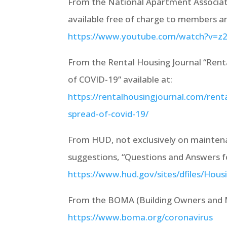
From the National Apartment Associa
available free of charge to members 
https://www.youtube.com/watch?v=z
From the Rental Housing Journal “Rent
of COVID-19” available at:
https://rentalhousingjournal.com/rent
spread-of-covid-19/
From HUD, not exclusively on mainten
suggestions, “Questions and Answers fo
https://www.hud.gov/sites/dfiles/Ho
From the BOMA (Building Owners and M
https://www.boma.org/coronavirus