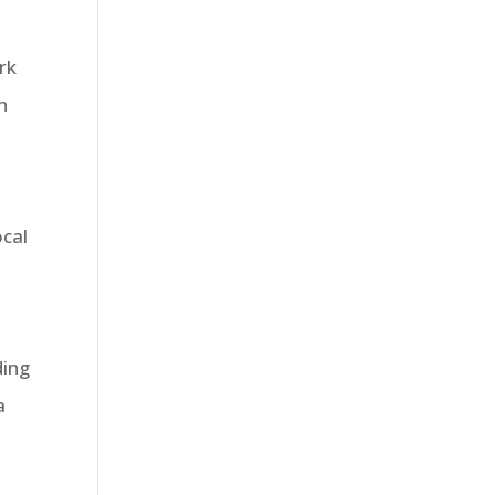
rk
n
ocal
ding
a