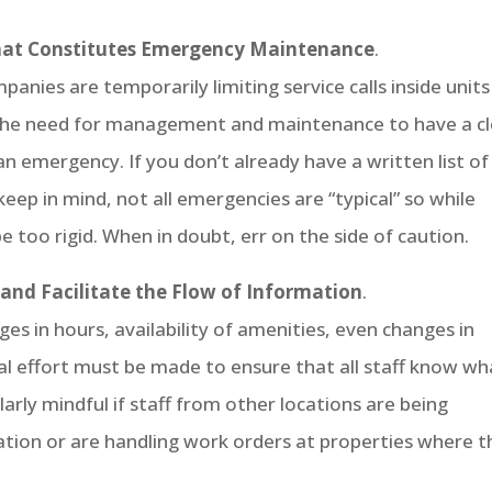
What Constitutes Emergency Maintenance
.
es are temporarily limiting service calls inside units
 the need for management and maintenance to have a c
n emergency. If you don’t already have a written list of
eep in mind, not all emergencies are “typical” so while
be too rigid. When in doubt, err on the side of caution.
nd Facilitate the Flow of Information
.
s in hours, availability of amenities, even changes in
ial effort must be made to ensure that all staff know wh
larly mindful if staff from other locations are being
cation or are handling work orders at properties where 