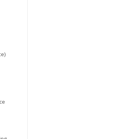
ce)
nce
ing