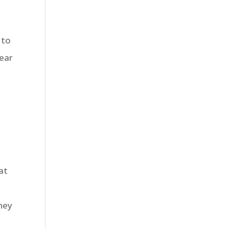
 to
lear
at
they