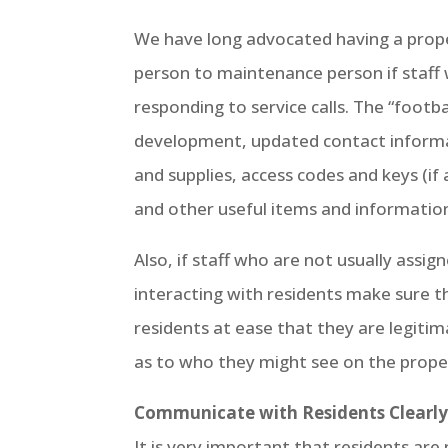
We have long advocated having a prope
person to maintenance person if staff
responding to service calls. The “footb
development, updated contact informat
and supplies, access codes and keys (if
and other useful items and informatio
Also, if staff who are not usually assi
interacting with residents make sure t
residents at ease that they are legitim
as to who they might see on the prope
Communicate with Residents Clearly 
It is very important that residents ar