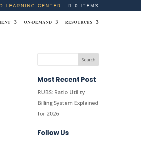
O LEARNING CENTER
0 ITEMS
MENT
ON-DEMAND
RESOURCES
Most Recent Post
RUBS: Ratio Utility
Billing System Explained
for 2026
Follow Us