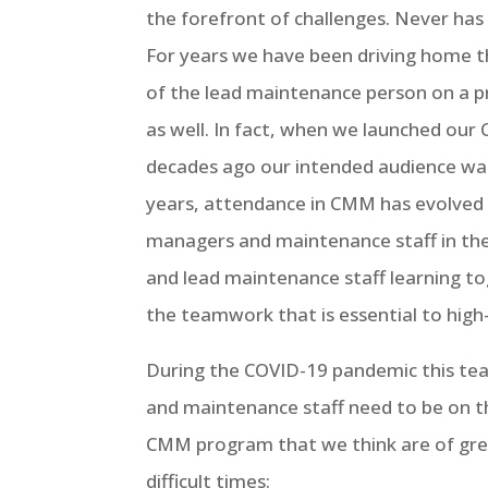
the forefront of challenges. Never h
For years we have been driving home t
of the lead maintenance person on a pr
as well. In fact, when we launched ou
decades ago our intended audience wa
years, attendance in CMM has evolved
managers and maintenance staff in th
and lead maintenance staff learning to
the teamwork that is essential to hig
During the COVID-19 pandemic this te
and maintenance staff need to be on th
CMM program that we think are of gre
difficult times: