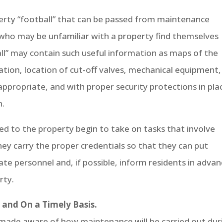
rty “football” that can be passed from maintenance
 who may be unfamiliar with a property find themselves
all” may contain such useful information as maps of the
ion, location of cut-off valves, mechanical equipment,
 appropriate, and with proper security protections in pla
n.
gned to the property begin to take on tasks that involve
hey carry the proper credentials so that they can put
ate personnel and, if possible, inform residents in adva
rty.
and On a Timely Basis.
e made aware of how maintenance will be carried out dur