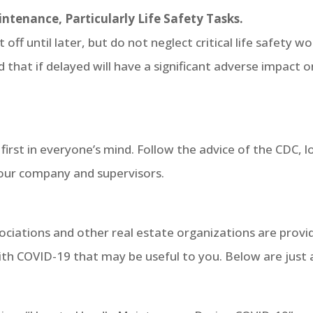
intenance, Particularly Life Safety Tasks.
ff until later, but do not neglect critical life safety wo
 that if delayed will have a significant adverse impact o
be first in everyone’s mind. Follow the advice of the CDC, l
, your company and supervisors.
iations and other real estate organizations are provi
th COVID-19 that may be useful to you. Below are just 