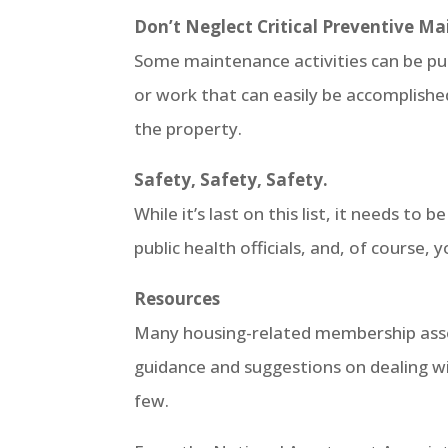
Don’t Neglect Critical Preventive Ma
Some maintenance activities can be put o
or work that can easily be accomplished
the property.
Safety, Safety, Safety.
While it’s last on this list, it needs to 
public health officials, and, of course
Resources
Many housing-related membership assoc
guidance and suggestions on dealing wi
few.