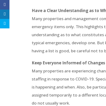
Have a Clear Understanding as to 
Many properties and management compani
emergency items only. This highlights
understanding as to what constitutes a
typical emergencies, develop one. But k
having a list is good, be careful not to 
Keep Everyone Informed of Changes a
Many properties are experiencing change
staffing in response to COVID-19. Spec
is happening and when. Also, be particu
assigned temporarily to a different lo
do not usually work.