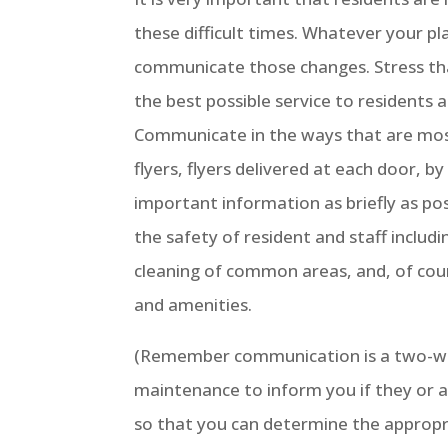
these difficult times. Whatever your pl
communicate those changes. Stress tha
the best possible service to residents 
Communicate in the ways that are most
flyers, flyers delivered at each door, b
important information as briefly as po
the safety of resident and staff includ
cleaning of common areas, and, of co
and amenities.
(Remember communication is a two-way
maintenance to inform you if they or a
so that you can determine the appropri