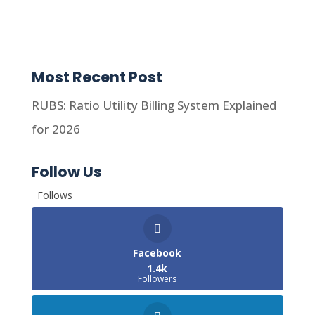
Most Recent Post
RUBS: Ratio Utility Billing System Explained
for 2026
Follow Us
Follows
Facebook
1.4k
Followers