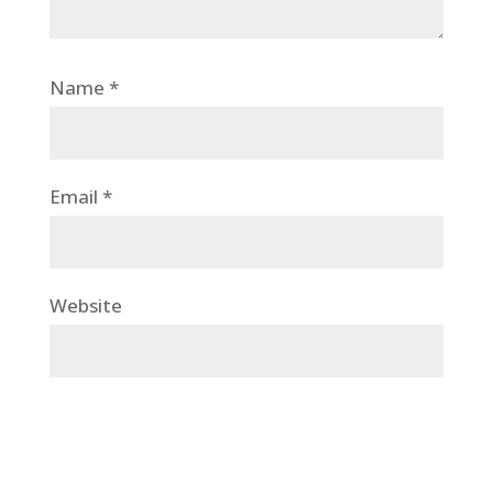
Name
*
Email
*
Website