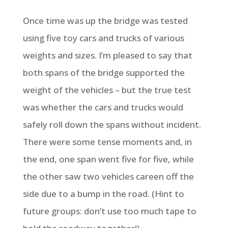
Once time was up the bridge was tested
using five toy cars and trucks of various
weights and sizes. I’m pleased to say that
both spans of the bridge supported the
weight of the vehicles – but the true test
was whether the cars and trucks would
safely roll down the spans without incident.
There were some tense moments and, in
the end, one span went five for five, while
the other saw two vehicles careen off the
side due to a bump in the road. (Hint to
future groups: don’t use too much tape to