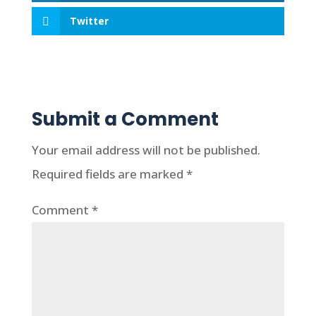
Twitter
Submit a Comment
Your email address will not be published.
Required fields are marked
*
Comment
*