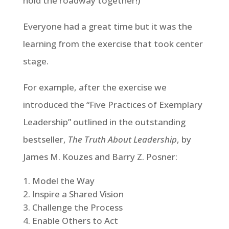
hold the roadway together!)
Everyone had a great time but it was the
learning from the exercise that took center
stage.
For example, after the exercise we
introduced the “Five Practices of Exemplary
Leadership” outlined in the outstanding
bestseller,
The Truth About Leadership
, by
James M. Kouzes and Barry Z. Posner:
Model the Way
Inspire a Shared Vision
Challenge the Process
Enable Others to Act