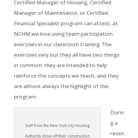
Certified Manager of Housing, Certified
Manager of Maintenance, or Certified
Financial Specialist program can attest, at
NCHM we love using team participation
exercises in our classroom training. The
exercises vary but they all have two things
in common: they are intended to help
reinforce the concepts we teach, and they
are almost always the highlight of the
program.
Durin
g a
Staff from the New York City Housing
recen
Authority show off their construction