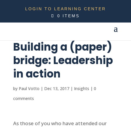
LOGIN TO LEARNING CENTER
0 ITEMS
Building a (paper)
bridge: Leadership
in action
by
Paul Votto
|
Dec 13, 2017
|
Insights
|
0
comments
As those of you who have attended our