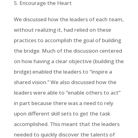
Encourage the Heart
We discussed how the leaders of each team,
without realizing it, had relied on these
practices to accomplish the goal of building
the bridge. Much of the discussion centered
on how having a clear objective (building the
bridge) enabled the leaders to “inspire a
shared vision.” We also discussed how the
leaders were able to “enable others to act”
in part because there was a need to rely
upon different skill sets to get the task
accomplished. This meant that the leaders
needed to quickly discover the talents of