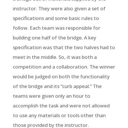
instructor. They were also given a set of
specifications and some basic rules to
follow. Each team was responsible for
building one half of the bridge. A key
specification was that the two halves had to
meet in the middle. So, it was both a
competition and a collaboration. The winner
would be judged on both the functionality
of the bridge and its “curb appeal.” The
teams were given only an hour to
accomplish the task and were not allowed
to use any materials or tools other than
those provided by the instructor.