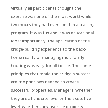
Virtually all participants thought the
exercise was one of the most worthwhile
two hours they had ever spent in a training
program. It was fun and it was educational.
Most importantly, the application of the
bridge-building experience to the back-
home reality of managing multifamily
housing was easy for all to see. The same
principles that made the bridge a success
are the principles needed to create
successful properties. Managers, whether
they are at the site level or the executive
level, whether they oversee property