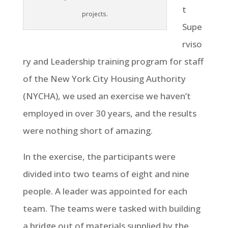
t
projects.
Supe
rviso
ry and Leadership training program for staff
of the New York City Housing Authority
(NYCHA), we used an exercise we haven’t
employed in over 30 years, and the results
were nothing short of amazing.
In the exercise, the participants were
divided into two teams of eight and nine
people. A leader was appointed for each
team. The teams were tasked with building
a bridge out of materials supplied by the