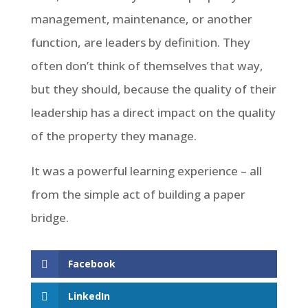
management, maintenance, or another
function, are leaders by definition. They
often don’t think of themselves that way,
but they should, because the quality of their
leadership has a direct impact on the quality
of the property they manage.
It was a powerful learning experience – all
from the simple act of building a paper
bridge.
Facebook
LinkedIn