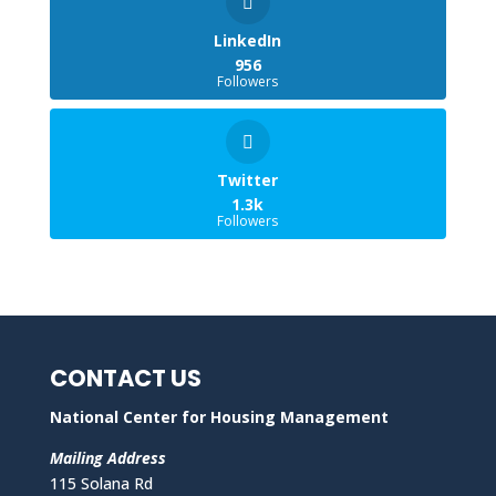
LinkedIn
956
Followers
Twitter
1.3k
Followers
CONTACT US
National Center for Housing Management
Mailing Address
115 Solana Rd