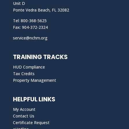
Unit D
Ponte Vedra Beach, FL 32082
Tel: 800-368-5625
Fax: 904-372-2324
service@nchm.org
TRAINING TRACKS
HUD Compliance
Tax Credits
Property Management
HELPFUL LINKS
My Account
Contact Us
Certificate Request