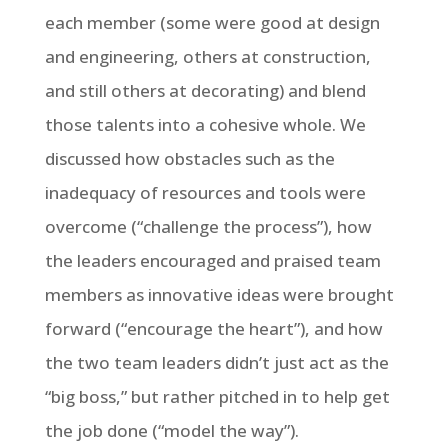
each member (some were good at design
and engineering, others at construction,
and still others at decorating) and blend
those talents into a cohesive whole. We
discussed how obstacles such as the
inadequacy of resources and tools were
overcome (“challenge the process”), how
the leaders encouraged and praised team
members as innovative ideas were brought
forward (“encourage the heart”), and how
the two team leaders didn’t just act as the
“big boss,” but rather pitched in to help get
the job done (“model the way”).