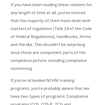
If you have been reading these columns for
any length of time at all, you’ve noticed
that the majority of them have dealt with
matters of regulation (Title 24 of the Code
of Federal Regulations), handbooks, forms
and the like. This shouldn’t be surprising
since these are component parts of the
compliance picture, including compliance
monitoring.
If you’ve attended NCHM training
programs, you’re probably aware that we
have two types of programs: Compliance
programs (COS, COS-P, TCS) and