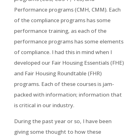
Performance programs (CMH, CMM). Each
of the compliance programs has some
performance training, as each of the
performance programs has some elements
of compliance. I had this in mind when I
developed our Fair Housing Essentials (FHE)
and Fair Housing Roundtable (FHR)
programs. Each of these courses is jam-
packed with information; information that
is critical in our industry.
During the past year or so, I have been
giving some thought to how these