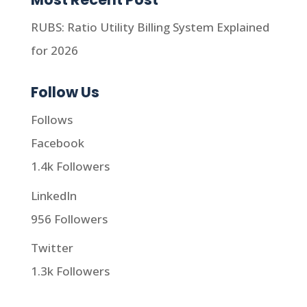
RUBS: Ratio Utility Billing System Explained
for 2026
Follow Us
Follows
Facebook
1.4k
Followers
LinkedIn
956
Followers
Twitter
1.3k
Followers