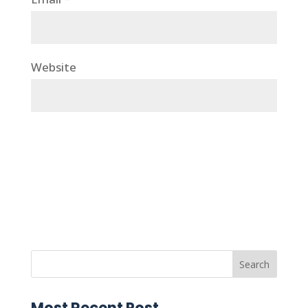
Website
Most Recent Post