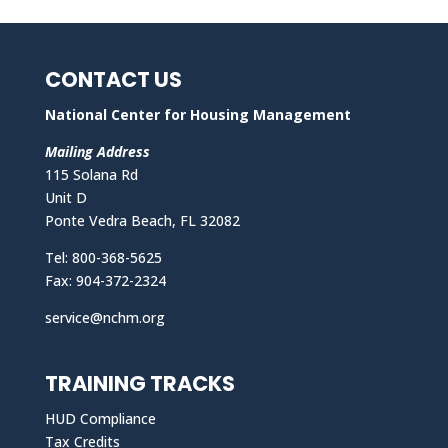
CONTACT US
National Center for Housing Management
Mailing Address
115 Solana Rd
Unit D
Ponte Vedra Beach, FL 32082
Tel: 800-368-5625
Fax: 904-372-2324
service@nchm.org
TRAINING TRACKS
HUD Compliance
Tax Credits