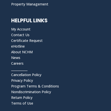
Property Management
HELPFUL LINKS
My Account
Contact Us
Certificate Request
eHotline
About NCHM
News
Careers
___________
Cancellation Policy
Privacy Policy
Program Terms & Conditions
Nondiscrimination Policy
Return Policy
Terms of Use