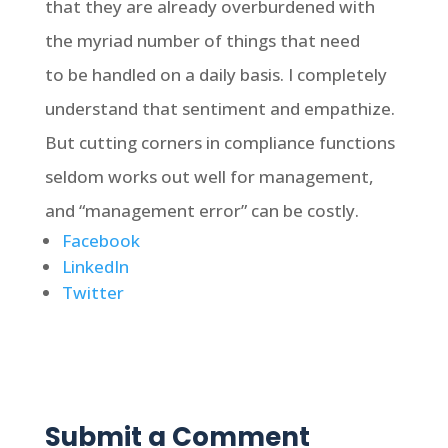
that they are already overburdened with
the myriad number of things that need
to be handled on a daily basis. I completely
understand that sentiment and empathize.
But cutting corners in compliance functions
seldom works out well for management,
and “management error” can be costly.
Facebook
LinkedIn
Twitter
Submit a Comment