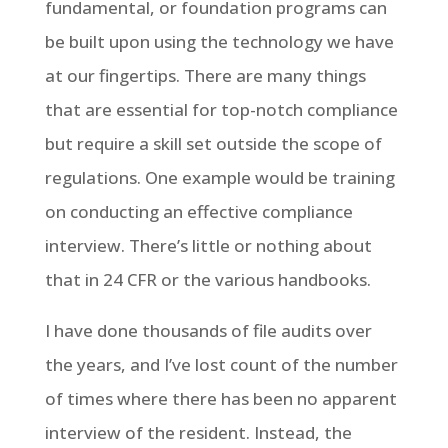
fundamental, or foundation programs can
be built upon using the technology we have
at our fingertips. There are many things
that are essential for top-notch compliance
but require a skill set outside the scope of
regulations. One example would be training
on conducting an effective compliance
interview. There’s little or nothing about
that in 24 CFR or the various handbooks.
I have done thousands of file audits over
the years, and I’ve lost count of the number
of times where there has been no apparent
interview of the resident. Instead, the