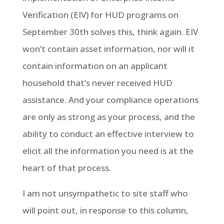
Verification (EIV) for HUD programs on
September 30th solves this, think again. EIV
won’t contain asset information, nor will it
contain information on an applicant
household that’s never received HUD
assistance. And your compliance operations
are only as strong as your process, and the
ability to conduct an effective interview to
elicit all the information you need is at the
heart of that process.
I am not unsympathetic to site staff who
will point out, in response to this column,