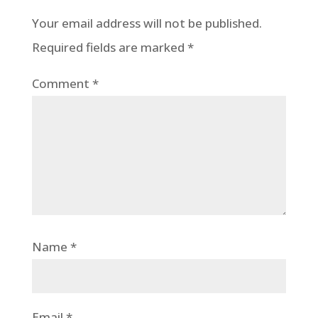
Your email address will not be published.
Required fields are marked
*
Comment
*
Name
*
Email
*