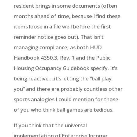
resident brings in some documents (often
months ahead of time, because I find these
items loose in a file well before the first
reminder notice goes out). That isn’t
managing compliance, as both HUD
Handbook 4350.3, Rev. 1 and the Public
Housing Occupancy Guidebook specify. It’s
being reactive….it’s letting the “ball play
you” and there are probably countless other
sports analogies I could mention for those
of you who think ball games are tedious.
If you think that the universal
implementation of Enterprise Income