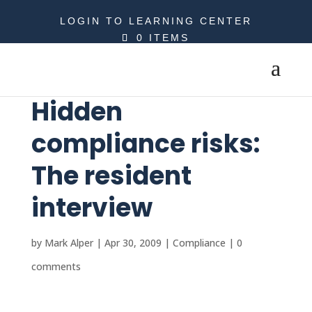
LOGIN TO LEARNING CENTER
0 ITEMS
Hidden
compliance risks:
The resident
interview
by
Mark Alper
|
Apr 30, 2009
|
Compliance
|
0
comments