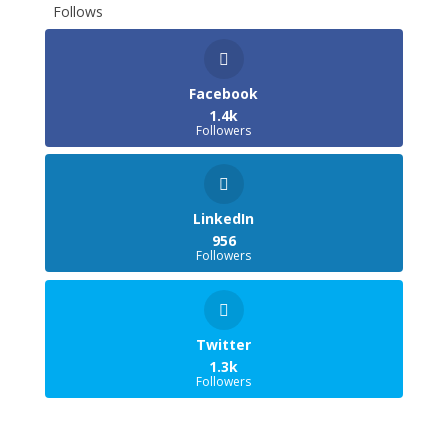
Follows
Facebook
1.4k
Followers
LinkedIn
956
Followers
Twitter
1.3k
Followers