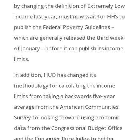
by changing the definition of Extremely Low
Income last year, must now wait for HHS to
publish the Federal Poverty Guidelines –
which are generally released the third week
of January – before it can publish its income
limits.
In addition, HUD has changed its
methodology for calculating the income
limits from taking a backwards five-year
average from the American Communities
Survey to looking forward using economic
data from the Congressional Budget Office
and the Consumer Price Index to better