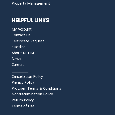
Property Management
HELPFUL LINKS
My Account
Contact Us
Certificate Request
eHotline
About NCHM
News
Careers
___________
Cancellation Policy
Privacy Policy
Program Terms & Conditions
Nondiscrimination Policy
Return Policy
Terms of Use