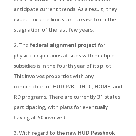
anticipate current trends. As a result, they
expect income limits to increase from the
stagnation of the last few years.
2. The
federal alignment project
for
physical inspections at sites with multiple
subsidies is in the fourth year of its pilot.
This involves properties with any
combination of HUD P/B, LIHTC, HOME, and
RD programs. There are currently 31 states
participating, with plans for eventually
having all 50 involved.
3. With regard to the new
HUD Passbook