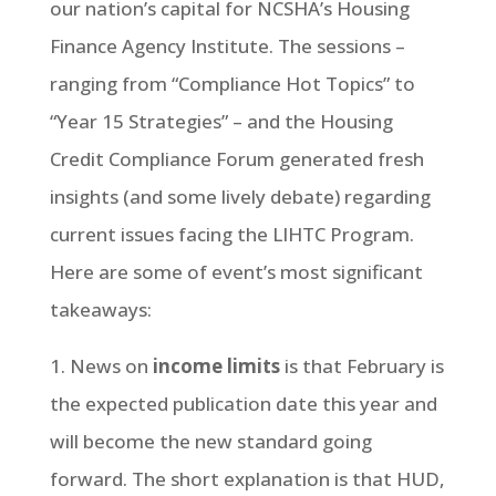
our nation’s capital for NCSHA’s Housing
Finance Agency Institute. The sessions –
ranging from “Compliance Hot Topics” to
“Year 15 Strategies” – and the Housing
Credit Compliance Forum generated fresh
insights (and some lively debate) regarding
current issues facing the LIHTC Program.
Here are some of event’s most significant
takeaways:
1. News on
income limits
is that February is
the expected publication date this year and
will become the new standard going
forward. The short explanation is that HUD,