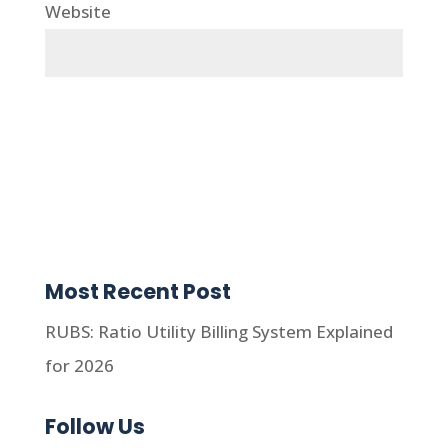
Website
Most Recent Post
RUBS: Ratio Utility Billing System Explained
for 2026
Follow Us