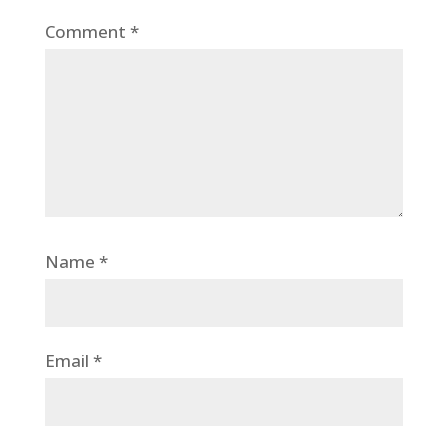
Comment
*
Name
*
Email
*