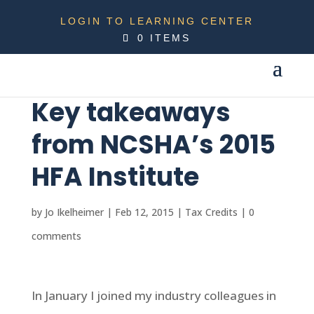
LOGIN TO LEARNING CENTER
0 ITEMS
Key takeaways
from NCSHA’s 2015
HFA Institute
by
Jo Ikelheimer
|
Feb 12, 2015
|
Tax Credits
|
0
comments
In January I joined my industry colleagues in