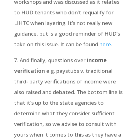
workshops and was discussed as it relates
to HUD tenants who don’t requalify for
LIHTC when layering. It’s not really new
guidance, but is a good reminder of HUD’s
take on this issue. It can be found
here
.
7. And finally, questions over
income
verification
e.g. paystubs v. traditional
third- party verifications of income were
also raised and debated. The bottom line is
that it’s up to the state agencies to
determine what they consider sufficient
verification, so we advise to consult with
yours when it comes to this as they have a