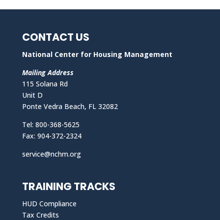
CONTACT US
National Center for Housing Management
Mailing Address
115 Solana Rd
Unit D
Ponte Vedra Beach, FL 32082
Tel: 800-368-5625
Fax: 904-372-2324
service@nchm.org
TRAINING TRACKS
HUD Compliance
Tax Credits