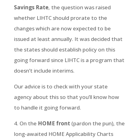
Savings Rate
, the question was raised
whether LIHTC should prorate to the
changes which are now expected to be
issued at least annually. It was decided that
the states should establish policy on this
going forward since LIHTC is a program that
doesn’t include interims.
Our advice is to check with your state
agency about this so that you’ll know how
to handle it going forward.
4. On the
HOME front
(pardon the pun), the
long-awaited HOME Applicability Charts