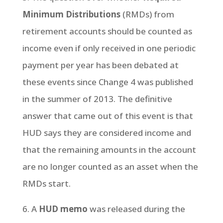
Minimum Distributions
(RMDs) from
retirement accounts should be counted as
income even if only received in one periodic
payment per year has been debated at
these events since Change 4 was published
in the summer of 2013. The definitive
answer that came out of this event is that
HUD says they are considered income and
that the remaining amounts in the account
are no longer counted as an asset when the
RMDs start.
6. A
HUD memo
was released during the