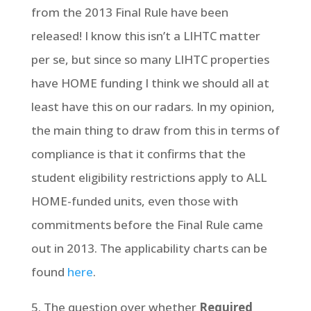
from the 2013 Final Rule have been
released! I know this isn’t a LIHTC matter
per se, but since so many LIHTC properties
have HOME funding I think we should all at
least have this on our radars. In my opinion,
the main thing to draw from this in terms of
compliance is that it confirms that the
student eligibility restrictions apply to ALL
HOME-funded units, even those with
commitments before the Final Rule came
out in 2013. The applicability charts can be
found
here
.
5. The question over whether
Required