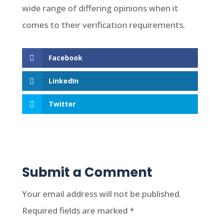
wide range of differing opinions when it
comes to their verification requirements.
Facebook
LinkedIn
Twitter
Submit a Comment
Your email address will not be published.
Required fields are marked
*